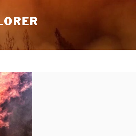
LORER