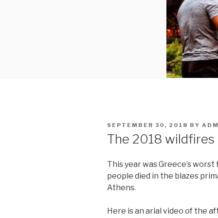
POSTED
SEPTEMBER 30, 2018
BY
ADM
ON
The 2018 wildfires
This year was Greece’s worst f
people died in the blazes prim
Athens.
Here is an arial video of the a