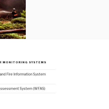
R MONITORING SYSTEMS
and Fire Information System
 Assessment System (WFAS)