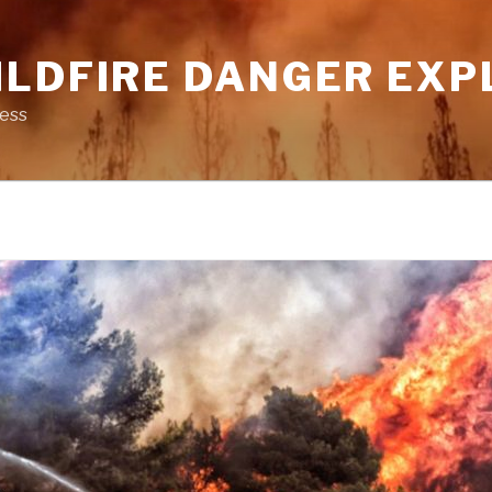
ILDFIRE DANGER EXP
ness