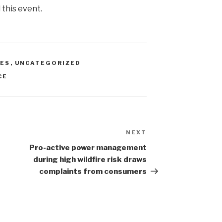
 this event.
IES
,
UNCATEGORIZED
CE
NEXT
Next
Post
Pro-active power management
during high wildfire risk draws
complaints from consumers