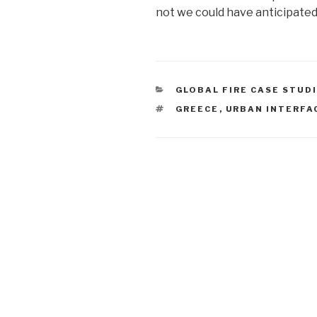
not we could have anticipated
CATEGORIES
GLOBAL FIRE CASE STUD
TAGS
GREECE
,
URBAN INTERFA
Post
navigation