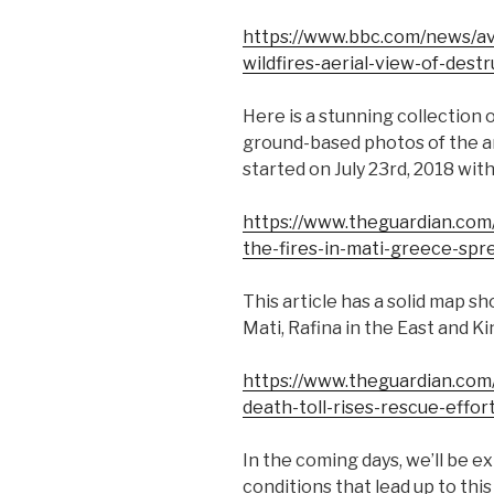
https://www.bbc.com/news/a
wildfires-aerial-view-of-dest
Here is a stunning collection 
ground-based photos of the ar
started on July 23rd, 2018 wit
https://www.theguardian.com/
the-fires-in-mati-greece-spre
This article has a solid map sh
Mati, Rafina in the East and Ki
https://www.theguardian.com/
death-toll-rises-rescue-effort
In the coming days, we’ll be e
conditions that lead up to th