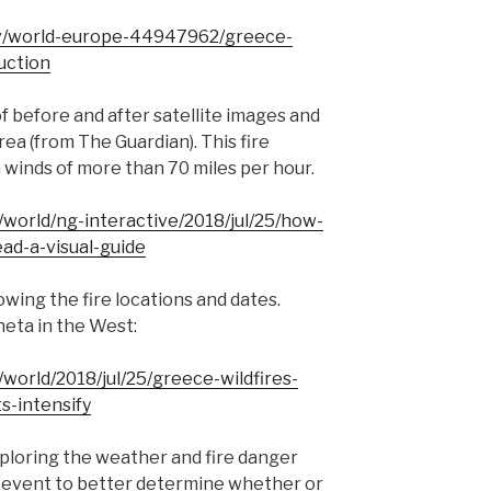
v/world-europe-44947962/greece-
ruction
of before and after satellite images and
ea (from The Guardian). This fire
h winds of more than 70 miles per hour.
world/ng-interactive/2018/jul/25/how-
ad-a-visual-guide
owing the fire locations and dates.
neta in the West:
world/2018/jul/25/greece-wildfires-
s-intensify
xploring the weather and fire danger
is event to better determine whether or