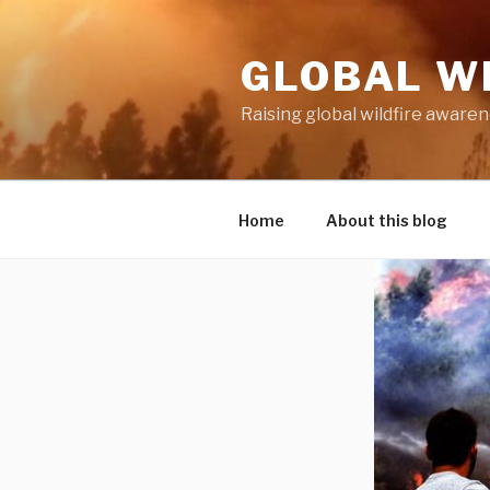
Skip
to
GLOBAL W
content
Raising global wildfire aware
Home
About this blog