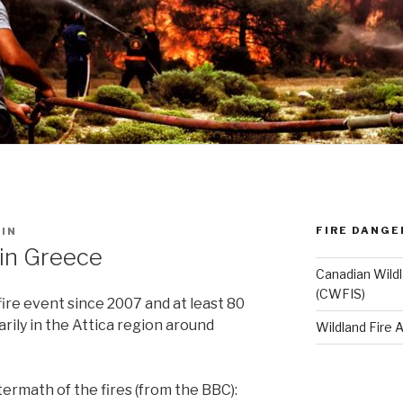
FIRE DANGE
IN
 in Greece
Canadian Wildl
(CWFIS)
ire event since 2007 and at least 80
arily in the Attica region around
Wildland Fire
ftermath of the fires (from the BBC):