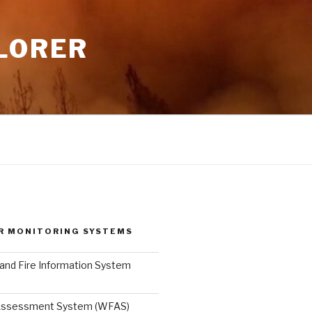
LORER
R MONITORING SYSTEMS
and Fire Information System
 Assessment System (WFAS)