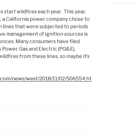
start wildfires each year. This year,
er, a California power company chose to
 lines that were subjected to periods
tive management of ignition sources is
ences. Many consumers have filed
s Power, Gas and Electric (PG&E),
ldfires from these lines, so maybe it’s
l.com/news/west/2018/11/02/506554.ht