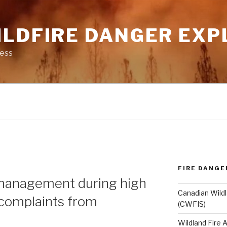
ILDFIRE DANGER EXP
ness
FIRE DANGE
N
management during high
Canadian Wildl
 complaints from
(CWFIS)
Wildland Fire