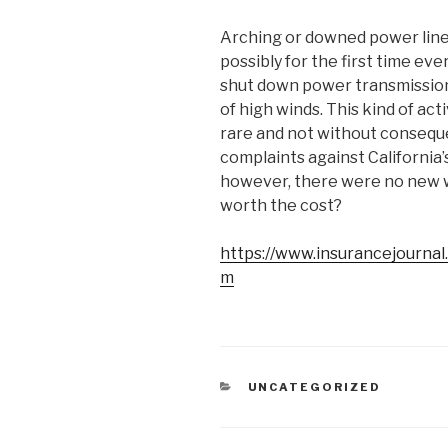
Arching or downed power lines 
possibly for the first time ev
shut down power transmission
of high winds. This kind of ac
rare and not without consequ
complaints against California’
however, there were no new wi
worth the cost?
https://www.insurancejourna
m
CATEGORIES
UNCATEGORIZED