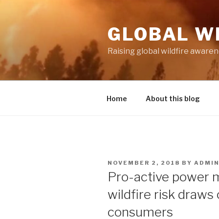
Skip
to
GLOBAL W
content
Raising global wildfire aware
Home
About this blog
POSTED
NOVEMBER 2, 2018
BY
ADMI
ON
Pro-active power 
wildfire risk draws
consumers