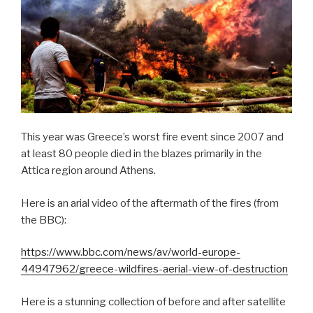
This year was Greece’s worst fire event since 2007 and
at least 80 people died in the blazes primarily in the
Attica region around Athens.
Here is an arial video of the aftermath of the fires (from
the BBC):
https://www.bbc.com/news/av/world-europe-
44947962/greece-wildfires-aerial-view-of-destruction
Here is a stunning collection of before and after satellite