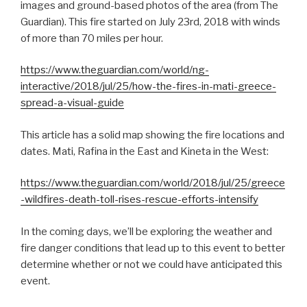
images and ground-based photos of the area (from The
Guardian). This fire started on July 23rd, 2018 with winds
of more than 70 miles per hour.
https://www.theguardian.com/world/ng-
interactive/2018/jul/25/how-the-fires-in-mati-greece-
spread-a-visual-guide
This article has a solid map showing the fire locations and
dates. Mati, Rafina in the East and Kineta in the West:
https://www.theguardian.com/world/2018/jul/25/greece
-wildfires-death-toll-rises-rescue-efforts-intensify
In the coming days, we’ll be exploring the weather and
fire danger conditions that lead up to this event to better
determine whether or not we could have anticipated this
event.