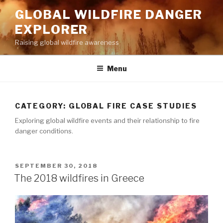
Skip
GLOBAL WILDFIRE DANGER
to
EXPLORER
content
Raising global wildfire awareness
Menu
CATEGORY:
GLOBAL FIRE CASE STUDIES
Exploring global wildfire events and their relationship to fire
danger conditions.
POSTED
SEPTEMBER 30, 2018
ON
The 2018 wildfires in Greece